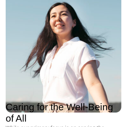
Caring for the Well-Being
of All