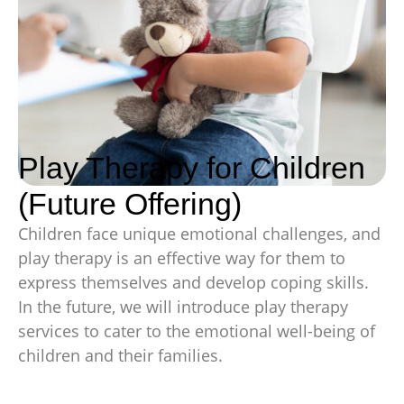
Play Therapy for Children
(Future Offering)
Children face unique emotional challenges, and
play therapy is an effective way for them to
express themselves and develop coping skills.
In the future, we will introduce play therapy
services to cater to the emotional well-being of
children and their families.