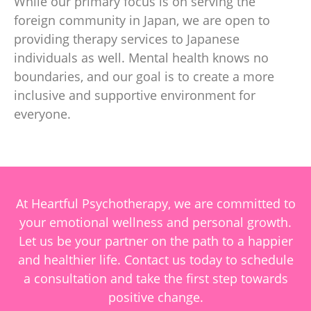
While our primary focus is on serving the
foreign community in Japan, we are open to
providing therapy services to Japanese
individuals as well. Mental health knows no
boundaries, and our goal is to create a more
inclusive and supportive environment for
everyone.
At Heartful Psychotherapy, we are committed to
your emotional wellness and personal growth.
Let us be your partner on the path to a happier
and healthier life. Contact us today to schedule
a consultation and take the first step towards
positive change.