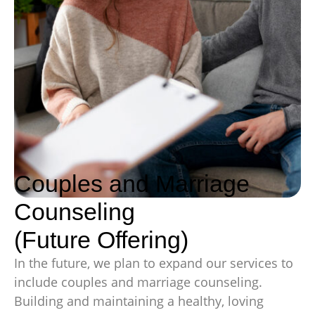
Couples and Marriage
Counseling
(Future Offering)
In the future, we plan to expand our services to
include couples and marriage counseling.
Building and maintaining a healthy, loving