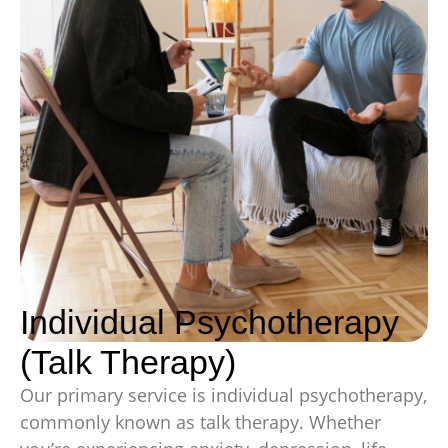
Individual Psychotherapy
(Talk Therapy)
Our primary service is individual psychotherapy,
commonly known as talk therapy. Whether