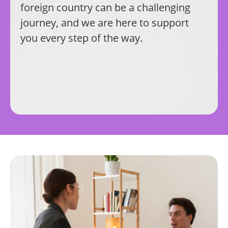
foreign country can be a challenging
journey, and we are here to support
you every step of the way.