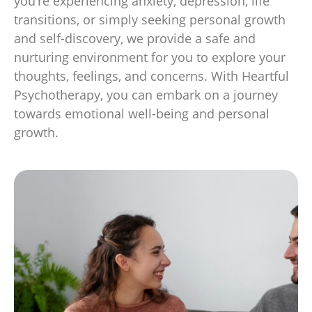
you’re experiencing anxiety, depression, life
transitions, or simply seeking personal growth
and self-discovery, we provide a safe and
nurturing environment for you to explore your
thoughts, feelings, and concerns. With Heartful
Psychotherapy, you can embark on a journey
towards emotional well-being and personal
growth.