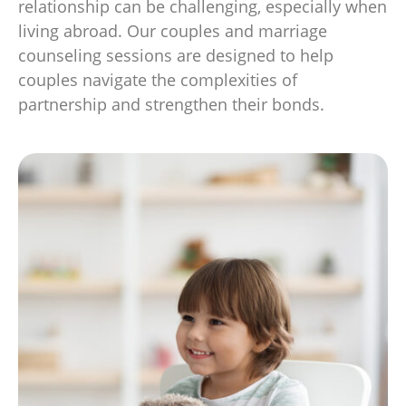
relationship can be challenging, especially when
living abroad. Our couples and marriage
counseling sessions are designed to help
couples navigate the complexities of
partnership and strengthen their bonds.