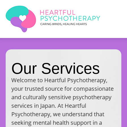
Our Services
Welcome to Heartful Psychotherapy,
your trusted source for compassionate
and culturally sensitive psychotherapy
services in Japan. At Heartful
Psychotherapy, we understand that
seeking mental health support in a