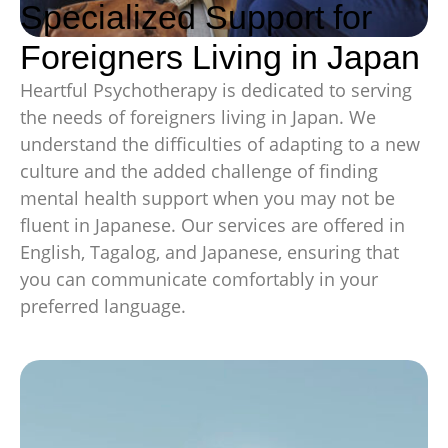
Specialized Support for
Foreigners Living in Japan
Heartful Psychotherapy is dedicated to serving
the needs of foreigners living in Japan. We
understand the difficulties of adapting to a new
culture and the added challenge of finding
mental health support when you may not be
fluent in Japanese. Our services are offered in
English, Tagalog, and Japanese, ensuring that
you can communicate comfortably in your
preferred language.