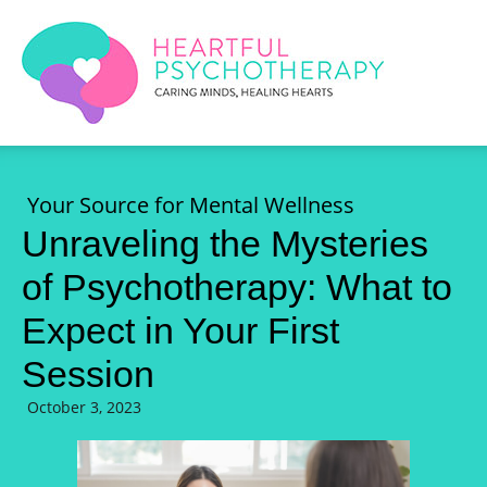
Your Source for Mental Wellness
Unraveling the Mysteries
of Psychotherapy: What to
Expect in Your First
Session
October 3, 2023