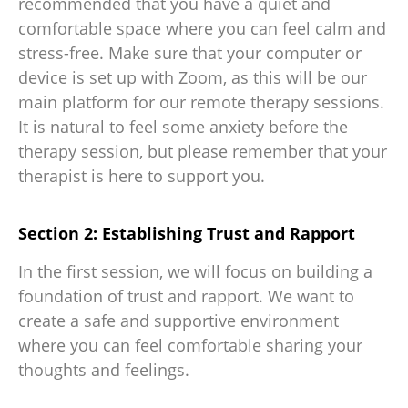
recommended that you have a quiet and
comfortable space where you can feel calm and
stress-free. Make sure that your computer or
device is set up with Zoom, as this will be our
main platform for our remote therapy sessions.
It is natural to feel some anxiety before the
therapy session, but please remember that your
therapist is here to support you.
Section 2: Establishing Trust and Rapport
In the first session, we will focus on building a
foundation of trust and rapport. We want to
create a safe and supportive environment
where you can feel comfortable sharing your
thoughts and feelings.