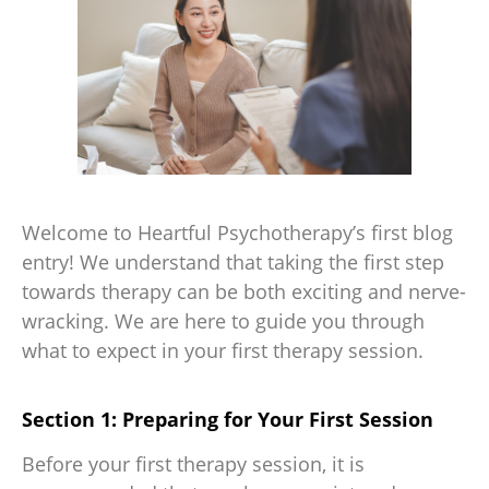
Welcome to Heartful Psychotherapy’s first blog
entry! We understand that taking the first step
towards therapy can be both exciting and nerve-
wracking. We are here to guide you through
what to expect in your first therapy session.
Section 1: Preparing for Your First Session
Before your first therapy session, it is