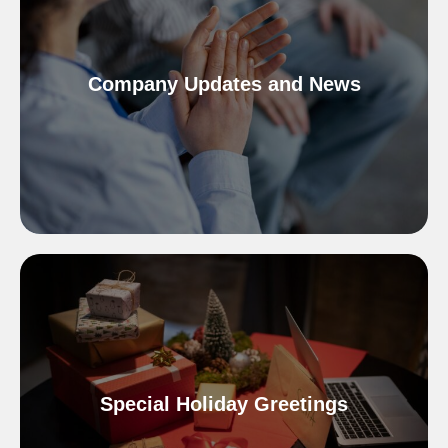
Company Updates and News
Special Holiday Greetings