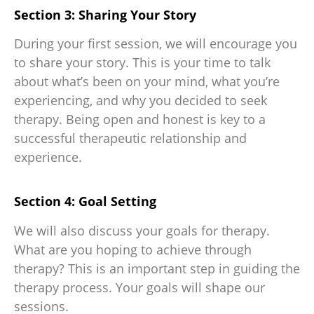
Section 3: Sharing Your Story
During your first session, we will encourage you
to share your story. This is your time to talk
about what’s been on your mind, what you’re
experiencing, and why you decided to seek
therapy. Being open and honest is key to a
successful therapeutic relationship and
experience.
Section 4: Goal Setting
We will also discuss your goals for therapy.
What are you hoping to achieve through
therapy? This is an important step in guiding the
therapy process. Your goals will shape our
sessions.