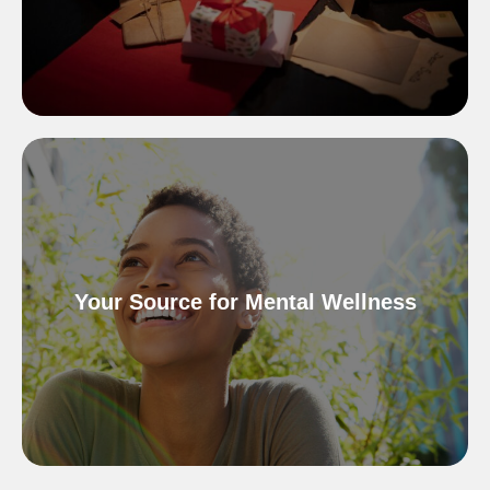
Your Source for Mental Wellness