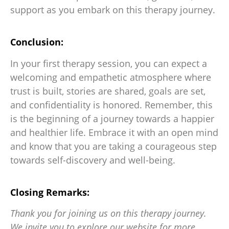
support as you embark on this therapy journey.
Conclusion:
In your first therapy session, you can expect a
welcoming and empathetic atmosphere where
trust is built, stories are shared, goals are set,
and confidentiality is honored. Remember, this
is the beginning of a journey towards a happier
and healthier life. Embrace it with an open mind
and know that you are taking a courageous step
towards self-discovery and well-being.
Closing Remarks:
Thank you for joining us on this therapy journey.
We invite you to explore our website for more