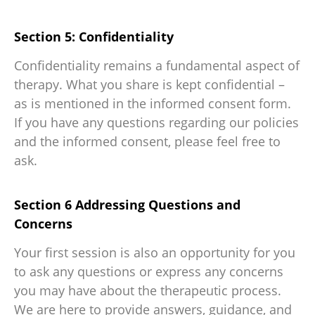
Section 5: Confidentiality
Confidentiality remains a fundamental aspect of
therapy. What you share is kept confidential –
as is mentioned in the informed consent form.
If you have any questions regarding our policies
and the informed consent, please feel free to
ask.
Section 6 Addressing Questions and
Concerns
Your first session is also an opportunity for you
to ask any questions or express any concerns
you may have about the therapeutic process.
We are here to provide answers, guidance, and