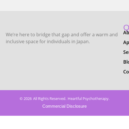
Q
Ab
We’re here to bridge that gap and offer a warm and
inclusive space for individuals in Japan.
Ap
Se
Bl
Co
© 2026
All Rights Reserved.
Heartful Psychotherapy.
Commercial Disclosure