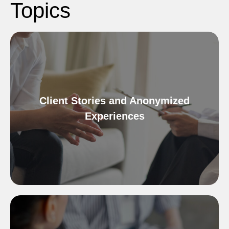
Topics
Client Stories and Anonymized
Experiences