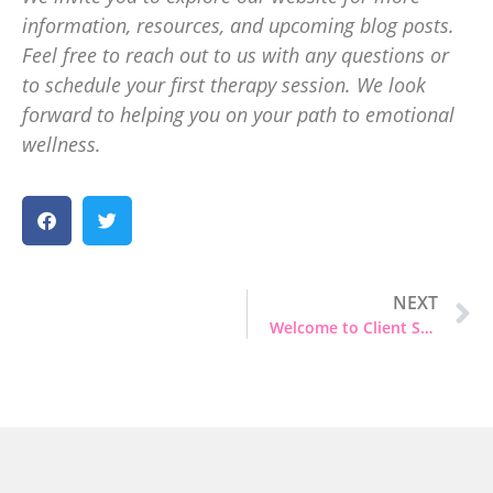
information, resources, and upcoming blog posts.
Feel free to reach out to us with any questions or
to schedule your first therapy session. We look
forward to helping you on your path to emotional
wellness.
NEXT
Welcome to Client Stories and Anonymized Experiences