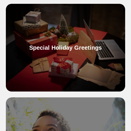
Special Holiday Greetings