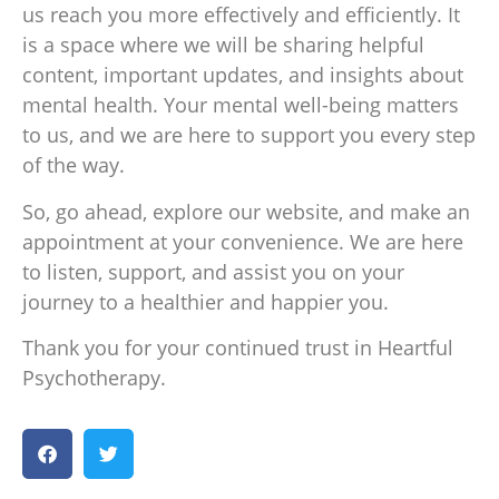
us reach you more effectively and efficiently. It
is a space where we will be sharing helpful
content, important updates, and insights about
mental health. Your mental well-being matters
to us, and we are here to support you every step
of the way.
So, go ahead, explore our website, and make an
appointment at your convenience. We are here
to listen, support, and assist you on your
journey to a healthier and happier you.
Thank you for your continued trust in Heartful
Psychotherapy.