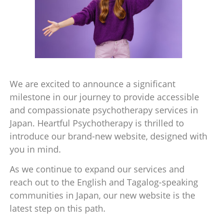
We are excited to announce a significant
milestone in our journey to provide accessible
and compassionate psychotherapy services in
Japan. Heartful Psychotherapy is thrilled to
introduce our brand-new website, designed with
you in mind.
As we continue to expand our services and
reach out to the English and Tagalog-speaking
communities in Japan, our new website is the
latest step on this path.