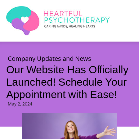
Company Updates and News
Our Website Has Officially
Launched! Schedule Your
Appointment with Ease!
May 2, 2024