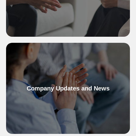
Company Updates and News