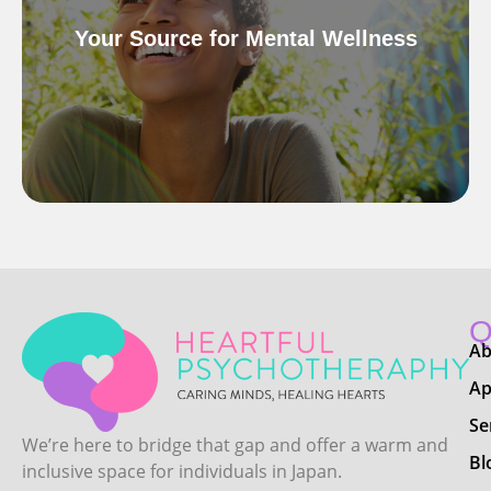
Your Source for Mental Wellness
Q
Ab
Ap
Se
We’re here to bridge that gap and offer a warm and
Bl
inclusive space for individuals in Japan.