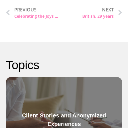
PREVIOUS
NEXT
Celebrating the Joys of the Season – Special Holiday Greetings from Heartful Psychotherapy
British, 29 years
Topics
Client Stories and Anonymized
Experiences