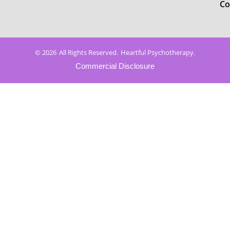
Co
© 2026
All Rights Reserved.
Heartful Psychotherapy.
Commercial Disclosure