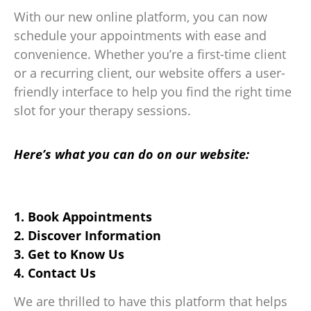
With our new online platform, you can now
schedule your appointments with ease and
convenience. Whether you’re a first-time client
or a recurring client, our website offers a user-
friendly interface to help you find the right time
slot for your therapy sessions.
Here’s what you can do on our website:
1. Book Appointments
2. Discover Information
3. Get to Know Us
4. Contact Us
We are thrilled to have this platform that helps