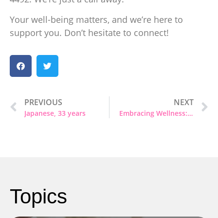
Your well-being matters, and we’re here to
support you. Don’t hesitate to connect!
PREVIOUS
NEXT
Japanese, 33 years
Embracing Wellness: It’s Okay to Seek Help
Topics