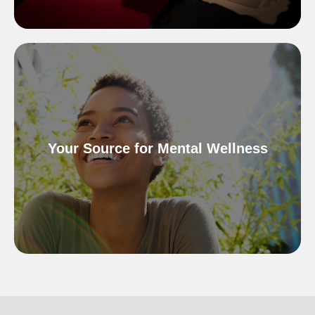
Your Source for Mental Wellness