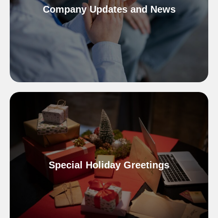
Company Updates and News
Special Holiday Greetings