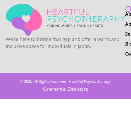
Q
Ab
Ap
Se
We’re here to bridge that gap and offer a warm and
Bl
inclusive space for individuals in Japan.
Co
© 2026
All Rights Reserved.
Heartful Psychotherapy.
Commercial Disclosure