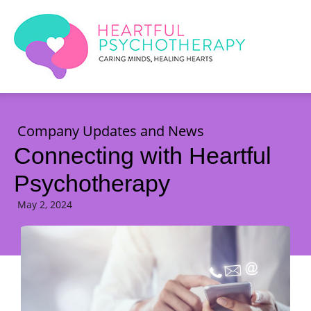
Company Updates and News
Connecting with Heartful
Psychotherapy
May 2, 2024