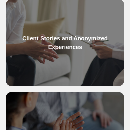
Client Stories and Anonymized
Experiences