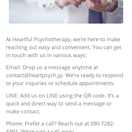
At Heartful Psychotherapy, we’re here to make
reaching out easy and convenient. You can get
in touch with us in various ways:
Email: Drop us a message anytime at
contact@heartpsych.jp. We’re ready to respond
to your inquiries or schedule appointments.
LINE: Add us on LINE using the QR code. It’s a
quick and direct way to send a message or
make contact.
Phone: Prefer a call? Reach out at 090-7282-
4492. We’re just a call away.